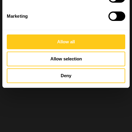
Marketing
Allow all
Allow selection
Deny