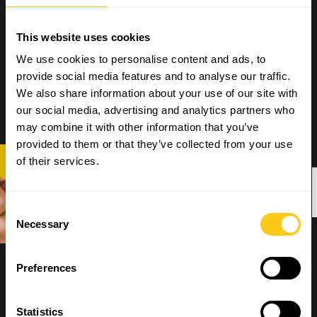
This website uses cookies
We use cookies to personalise content and ads, to
provide social media features and to analyse our traffic.
We also share information about your use of our site with
our social media, advertising and analytics partners who
may combine it with other information that you’ve
provided to them or that they’ve collected from your use
OPNEM
of their services.
Consent
Necessary
Selection
Preferences
Statistics