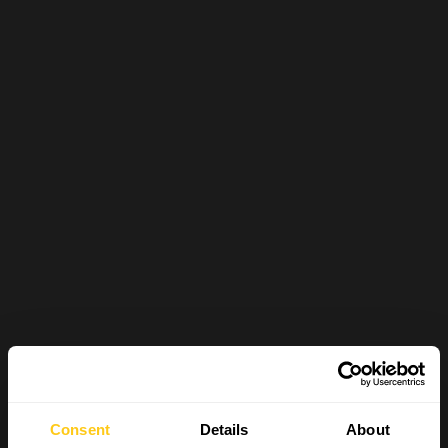
Consent
Details
About