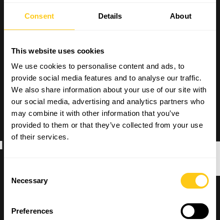
Consent
Details
About
This website uses cookies
We use cookies to personalise content and ads, to
provide social media features and to analyse our traffic.
We also share information about your use of our site with
our social media, advertising and analytics partners who
may combine it with other information that you’ve
provided to them or that they’ve collected from your use
ACTMAN
of their services.
Consent
Necessary
Selection
Preferences