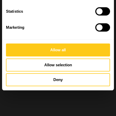
Statistics
Marketing
Allow all
Allow selection
Deny