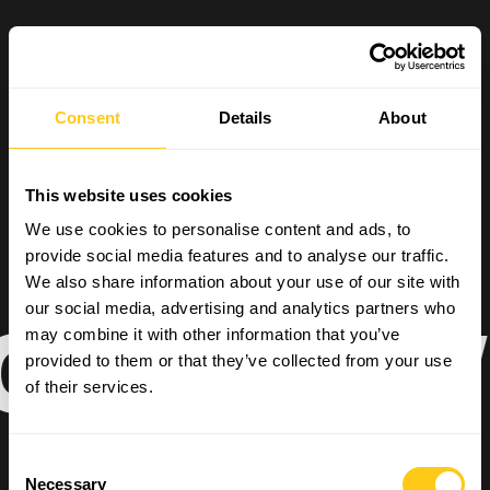
Consent
Details
About
This website uses cookies
We use cookies to personalise content and ads, to
provide social media features and to analyse our traffic.
We also share information about your use of our site with
our social media, advertising and analytics partners who
AL POWE
may combine it with other information that you’ve
provided to them or that they’ve collected from your use
of their services.
Consent
Necessary
Selection