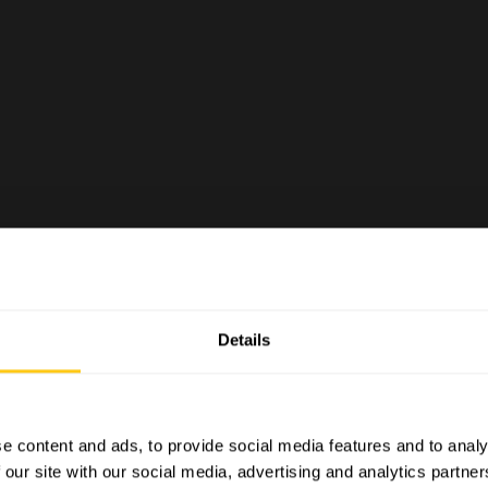
OGS
Details
e content and ads, to provide social media features and to analy
 our site with our social media, advertising and analytics partn