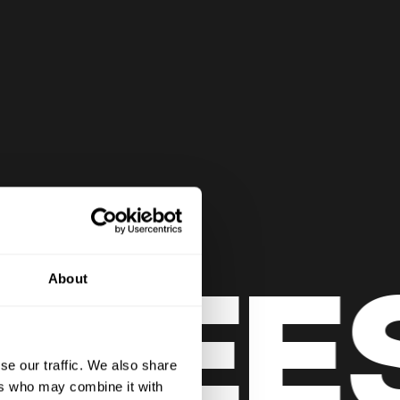
LEES
About
se our traffic. We also share
ers who may combine it with