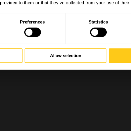
 provided to them or that they’ve collected from your use of their
Preferences
Statistics
Allow selection