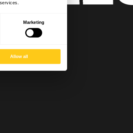
 services.
Marketing
Allow all