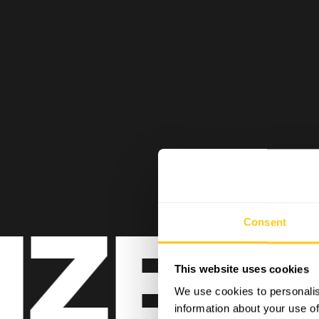
ZE BL
Consent
This website uses cookies
We use cookies to personalis
information about your use of