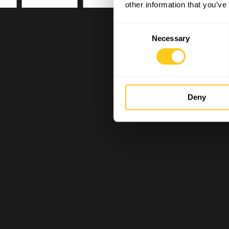
other information that you’ve
Consent
Necessary
Selection
Deny