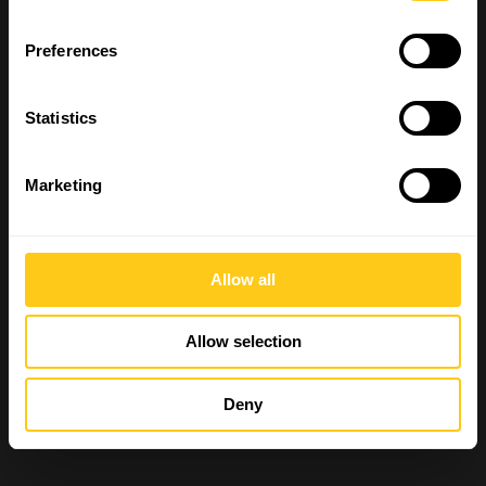
Preferences
Statistics
Marketing
Allow all
Allow selection
Deny