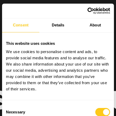
Consent
Details
About
This website uses cookies
We use cookies to personalise content and ads, to
provide social media features and to analyse our traffic.
We also share information about your use of our site with
our social media, advertising and analytics partners who
may combine it with other information that you’ve
provided to them or that they’ve collected from your use
READ OUR
of their services.
Consent
Necessary
Selection