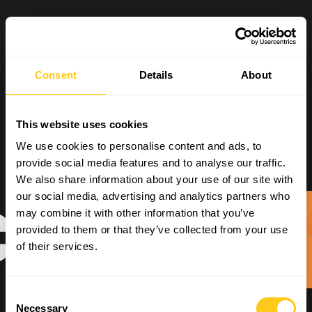
Consent
Details
About
This website uses cookies
We use cookies to personalise content and ads, to
provide social media features and to analyse our traffic.
We also share information about your use of our site with
our social media, advertising and analytics partners who
may combine it with other information that you’ve
provided to them or that they’ve collected from your use
of their services.
Consent
Necessary
Selection