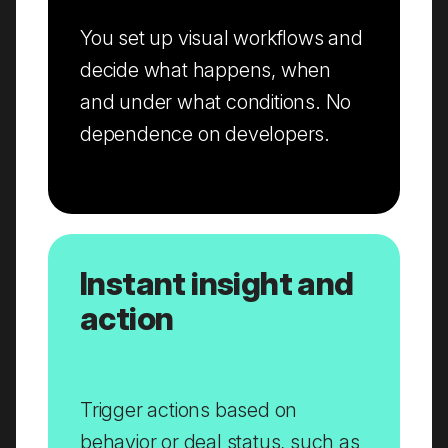
You set up visual workflows and
decide what happens, when
and under what conditions. No
dependence on developers.
Instant insight and
action
Trigger actions based on
behavior or deal status, such as