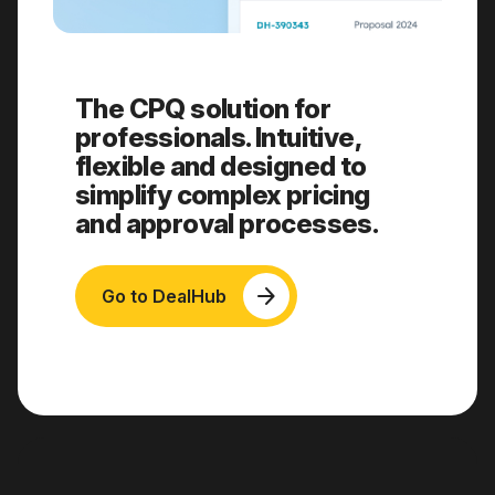
The CPQ solution for
professionals. Intuitive,
flexible and designed to
simplify complex pricing
and approval processes.
arrow_forward
Go to DealHub