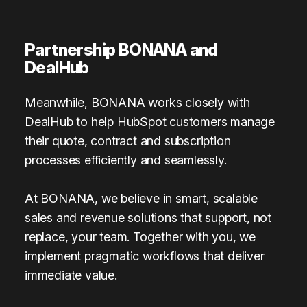
Partnership BONANA and
DealHub
Meanwhile, BONANA works closely with
DealHub to help HubSpot customers manage
their quote, contract and subscription
processes efficiently and seamlessly.
At BONANA, we believe in smart, scalable
sales and revenue solutions that support, not
replace, your team. Together with you, we
implement pragmatic workflows that deliver
immediate value.