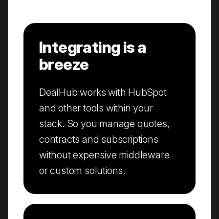
Integrating is a
breeze
DealHub works with HubSpot
and other tools within your
stack. So you manage quotes,
contracts and subscriptions
without expensive middleware
or custom solutions.