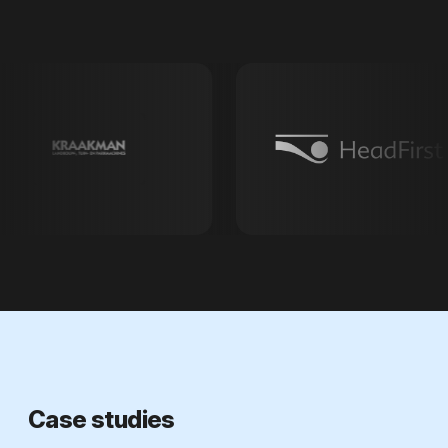
Case studies