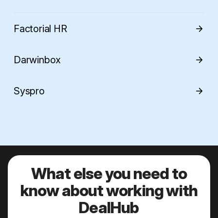
Factorial HR
arrow_forward
Darwinbox
arrow_forward
Syspro
arrow_forward
What else you need to
know about working with
DealHub