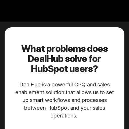
What problems does
DealHub solve for
HubSpot users?
DealHub is a powerful CPQ and sales
enablement solution that allows us to set
up smart workflows and processes
between HubSpot and your sales
operations.