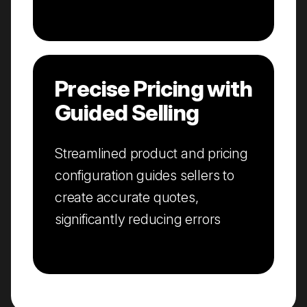
Precise Pricing with
Guided Selling
Streamlined product and pricing
configuration guides sellers to
create accurate quotes,
significantly reducing errors