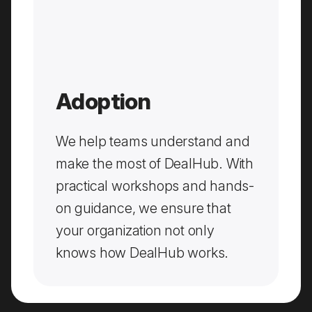
Adoption
We help teams understand and
make the most of DealHub. With
practical workshops and hands-
on guidance, we ensure that
your organization not only
knows how DealHub works.