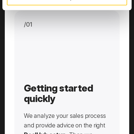
/0
1
Getting started
quickly
We analyze your sales process
and provide advice on the right