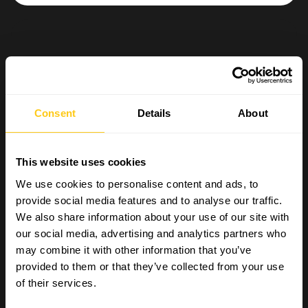
Consent
Details
About
This website uses cookies
We use cookies to personalise content and ads, to
provide social media features and to analyse our traffic.
We also share information about your use of our site with
our social media, advertising and analytics partners who
may combine it with other information that you’ve
provided to them or that they’ve collected from your use
of their services.