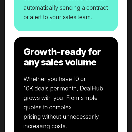
automatically sending a contract
or alert to your sales team.
Growth-ready for
any sales volume
Whether you have 10 or
10K deals per month, DealHub
grows with you. From simple
quotes to complex
pricing without unnecessarily
increasing costs.