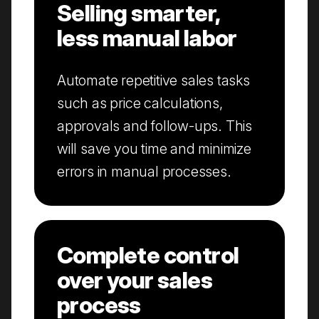
Selling smarter,
less manual labor
Automate repetitive sales tasks
such as price calculations,
approvals and follow-ups. This
will save you time and minimize
errors in manual processes.
Complete control
over your sales
process