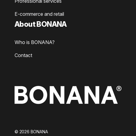
Professional services
E-commerce and retail
About BONANA
Who is BONANA?
Contact
©
2026
BONANA