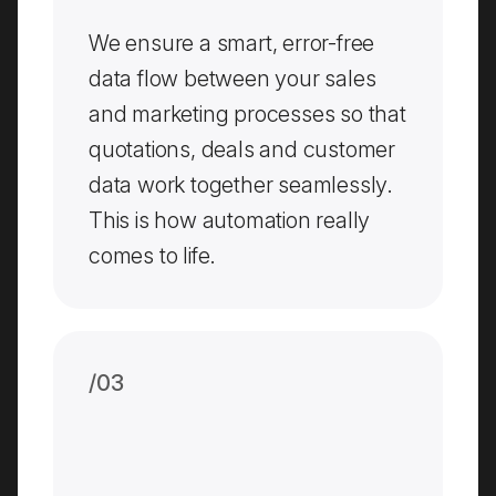
We ensure a smart, error-free
data flow between your sales
and marketing processes so that
quotations, deals and customer
data work together seamlessly.
This is how automation really
comes to life.
/0
3