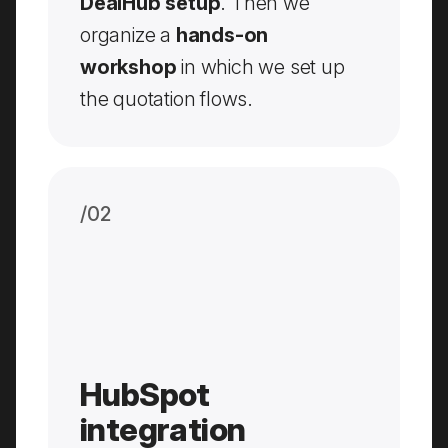
DealHub setup
. Then we
organize a
hands-on
workshop
in which we set up
the quotation flows.
/0
2
HubSpot
integration