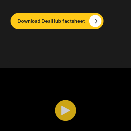
arrow_forward
Download DealHub factsheet