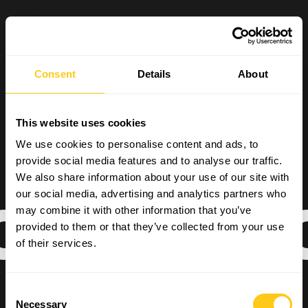
Consent
Details
About
This website uses cookies
We use cookies to personalise content and ads, to
provide social media features and to analyse our traffic.
We also share information about your use of our site with
our social media, advertising and analytics partners who
OMMERCIA
may combine it with other information that you’ve
provided to them or that they’ve collected from your use
of their services.
Consent
Necessary
Selection