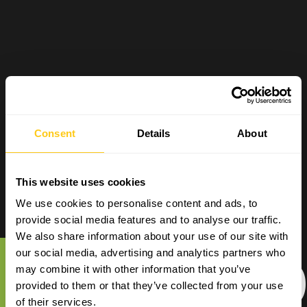
Consent
Details
About
This website uses cookies
We use cookies to personalise content and ads, to
provide social media features and to analyse our traffic.
We also share information about your use of our site with
E-COM
our social media, advertising and analytics partners who
may combine it with other information that you’ve
provided to them or that they’ve collected from your use
of their services.