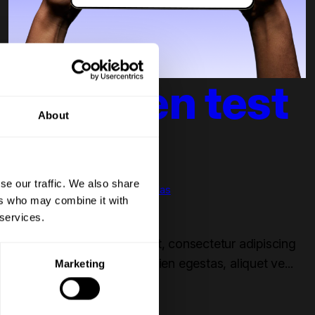
Dit is een test
About
blog 4
se our traffic. We also share
Bob van der Plas
ers who may combine it with
RevOps
 services.
Aug 21, 2025 4:53:00 PM
Lorem ipsum dolor sit amet, consectetur adipiscing
elit. Nullam elementum sapien egestas, aliquet ve...
Marketing
Read more