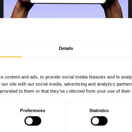
Dit is een test
Details
blog 5
e content and ads, to provide social media features and to analy
Bob van der Plas
 our site with our social media, advertising and analytics partn
Blog
 provided to them or that they’ve collected from your use of their
Aug 21, 2025 4:53:10 PM
Lorem ipsum dolor sit amet, consectetur adipiscing
elit. Nullam elementum sapien egestas, aliquet ve...
Preferences
Statistics
Read more