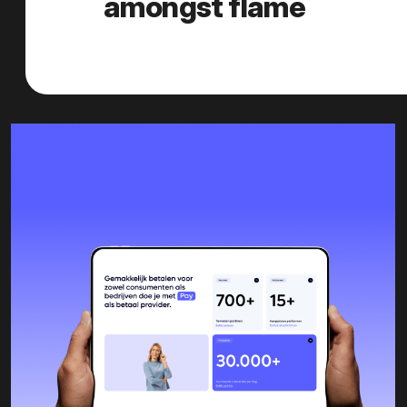
amongst flame