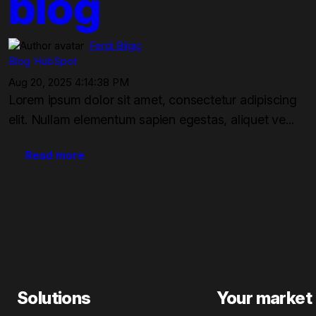
blog
Ferdi Bilgiç
Blog
HubSpot
Aug 20, 2025 4:14:38 PM
Lorem ipsum dolor sit amet, consectetur adipiscing
elit. Nullam elementum sapien egestas, aliquet ve...
Read more
Solutions
Your market