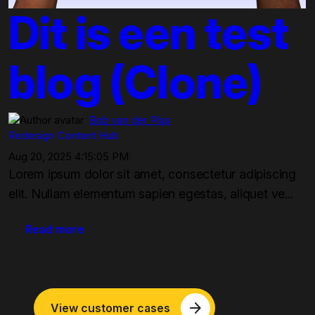
Dit is een test
blog (Clone)
Bob van der Plas
Redesign
Content Hub
Aug 20, 2025 4:15:05 PM
Lorem ipsum dolor sit amet, consectetur adipiscing
elit. Nullam elementum sapien egestas, aliquet ve...
Read more
arrow_forward
View customer cases