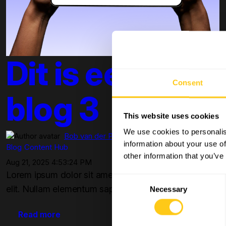
Dit is een test
Consent
blog 3
This website uses cookies
We use cookies to personalis
Bob van der Plas
information about your use of
Blog
Content Hub
other information that you’ve
Aug 21, 2025 4:53:24 PM
Lorem ipsum dolor sit amet, consectetur adipiscing
Consent
elit. Nullam elementum sapien egestas, aliquet ve...
Necessary
Selection
Read more