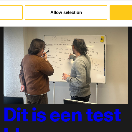
Allow selection
Dit is een test