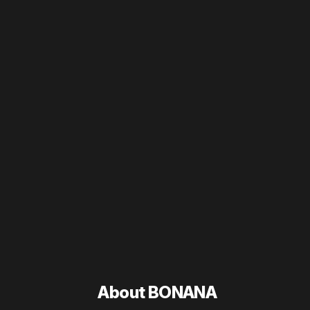
About BONANA