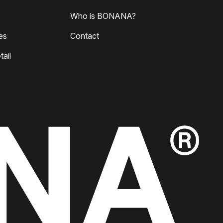
Who is BONANA?
es
Contact
ail