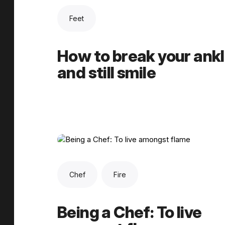
Feet
How to break your ank
and still smile
Chef
Fire
Being a Chef: To live