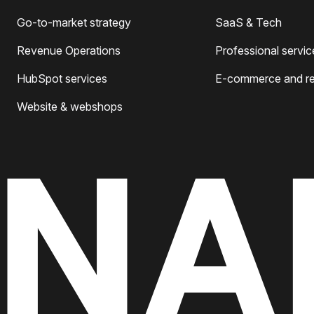
Go-to-market strategy
SaaS & Tech
Revenue Operations
Professional servic
HubSpot services
E-commerce and ret
Website & webshops