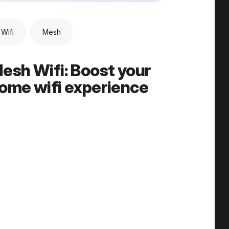
Wifi
Mesh
esh Wifi: Boost your
ome wifi experience